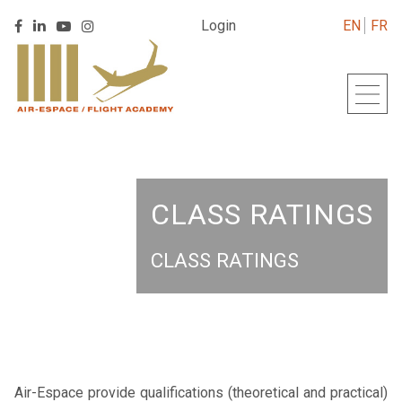
Retrouver
Login
EN
FR
Retrouver
Retrouver
Retrouver
Air
Back
Air
Air
Air
Espace
to
Espace
Espace
Espace
sur
homepage
sur
sur
sur
Linkedin
Facebook
Youtube
Instagram
CLASS RATINGS
CLASS RATINGS
Air-Espace provide qualifications (theoretical and practical)