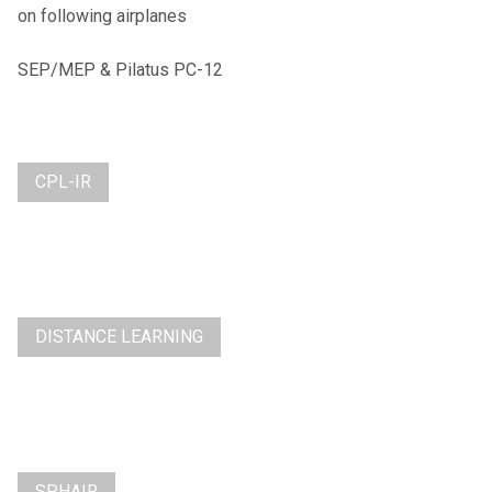
on following airplanes
SEP/MEP & Pilatus PC-12
CPL-IR
DISTANCE LEARNING
SPHAIR