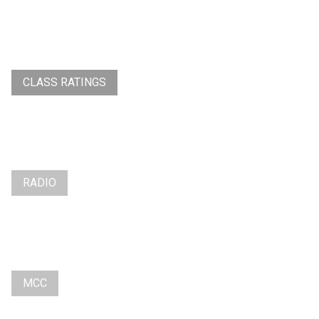
CLASS RATINGS
RADIO
MCC