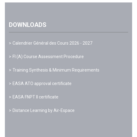
DOWNLOADS
Calendrier Général des Cours 2026 - 2027
FI (A) Course Assessment Procedure
Training Synthesis & Minimum Requirements
EASA ATO approval certificate
EASA FNPT II certificate
Distance Learning by Air-Espace