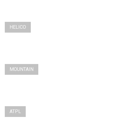
HELICO
MOUNTAIN
ATPL