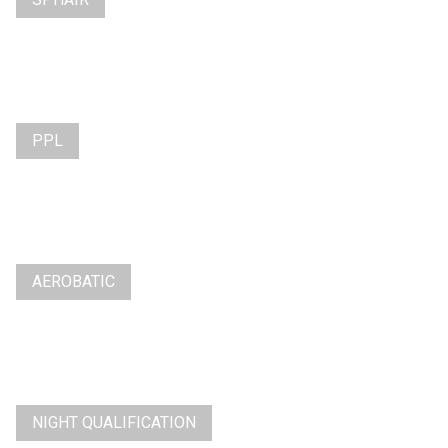
PPL
AEROBATIC
NIGHT QUALIFICATION